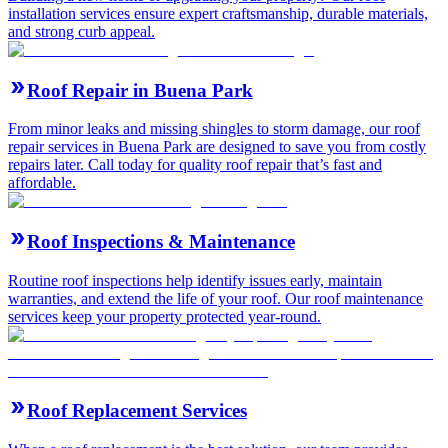
installation services ensure expert craftsmanship, durable materials,
and strong curb appeal.
Roof Repair in Buena Park
From minor leaks and missing shingles to storm damage, our roof
repair services in Buena Park are designed to save you from costly
repairs later. Call today for quality roof repair that’s fast and
affordable.
Roof Inspections & Maintenance
Routine roof inspections help identify issues early, maintain
warranties, and extend the life of your roof. Our roof maintenance
services keep your property protected year-round.
Roof Replacement Services