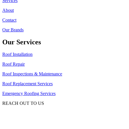
Services
About
Contact
Our Brands
Our Services
Roof Installation
Roof Repair
Roof Inspections & Maintenance
Roof Replacement Services
Emergency Roofing Services
REACH OUT TO US