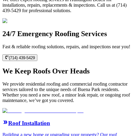
installations, repairs, replacements & inspections. Call us at (714)
439-5429 for professional solutions.
24/7 Emergency Roofing Services
Fast & reliable roofing solutions, repairs, and inspections near you!
(714) 439-5429
We Keep Roofs Over Heads
We provide residential roofing and commercial roofing contractor
services tailored to the unique needs of Buena Park residents.
Whether you need a new roof, a minor leak repair, or ongoing roof
maintenance, we’ve got you covered.
Roof Installation
Building a new home or upgrading your property? Our roof