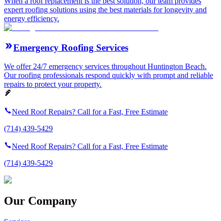
When a roof replacement is the best solution, our team provides
expert roofing solutions using the best materials for longevity and
energy efficiency.
Emergency Roofing Services
We offer 24/7 emergency services throughout Huntington Beach.
Our roofing professionals respond quickly with prompt and reliable
repairs to protect your property.
Need Roof Repairs? Call for a Fast, Free Estimate
(714) 439-5429
Need Roof Repairs? Call for a Fast, Free Estimate
(714) 439-5429
Our Company