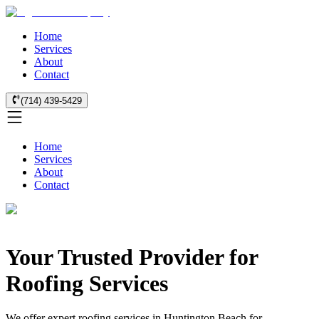
Home
Services
About
Contact
(714) 439-5429
Home
Services
About
Contact
Your Trusted Provider for
Roofing Services
We offer expert roofing services in Huntington Beach for