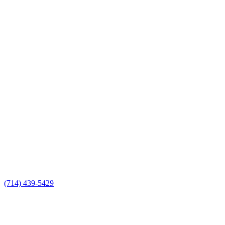
(714) 439-5429