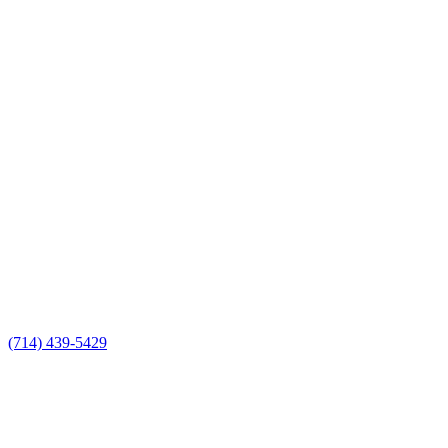
(714) 439-5429