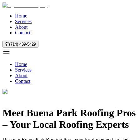
Home
Services
About
Contact
(714) 439-5429
Home
Services
About
Contact
Meet Buena Park Roofing Pros
– Your Local Roofing Experts
Discover Buena Park Roofing Pros, your locally owned, trusted