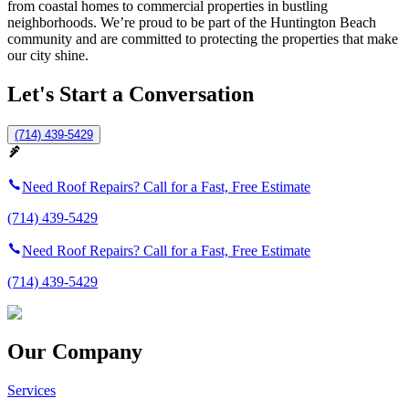
from coastal homes to commercial properties in bustling
neighborhoods. We’re proud to be part of the Huntington Beach
community and are committed to protecting the properties that make
our city shine.
Let's Start a Conversation
(714) 439-5429
Need Roof Repairs? Call for a Fast, Free Estimate
(714) 439-5429
Need Roof Repairs? Call for a Fast, Free Estimate
(714) 439-5429
Our Company
Services