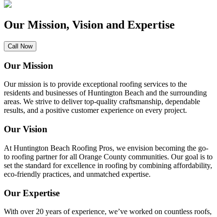
Our Mission, Vision and Expertise
Call Now
Our Mission
Our mission is to provide exceptional roofing services to the
residents and businesses of Huntington Beach and the surrounding
areas. We strive to deliver top-quality craftsmanship, dependable
results, and a positive customer experience on every project.
Our Vision
At Huntington Beach Roofing Pros, we envision becoming the go-
to roofing partner for all Orange County communities. Our goal is to
set the standard for excellence in roofing by combining affordability,
eco-friendly practices, and unmatched expertise.
Our Expertise
With over 20 years of experience, we’ve worked on countless roofs,