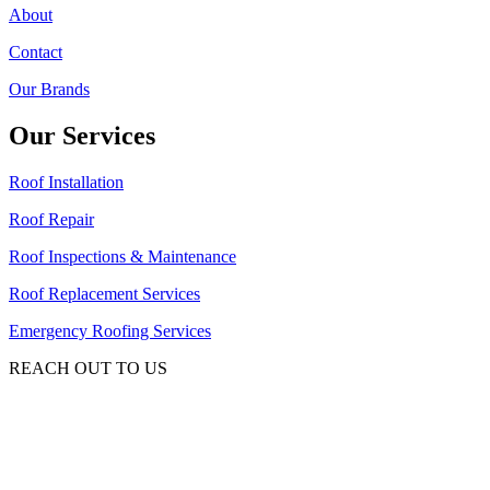
About
Contact
Our Brands
Our Services
Roof Installation
Roof Repair
Roof Inspections & Maintenance
Roof Replacement Services
Emergency Roofing Services
REACH OUT TO US