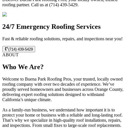
roofing partner. Call us at (714) 439-5429.
24/7 Emergency Roofing Services
Fast & reliable roofing solutions, repairs, and inspections near you!
(714) 439-5429
ABOUT
Who We Are?
Welcome to Buena Park Roofing Pros, your trusted, locally owned
roofing company with over two decades of experience. We’ve
proudly served homeowners and businesses across Orange County,
delivering expert roofing solutions designed to withstand
California’s unique climate.
As a family-run business, we understand how important it is to
protect your home or business with a reliable and long-lasting roof.
That’s why we specialize in high-quality roof installations, repairs,
and inspections. From small fixes to large-scale roof replacements.